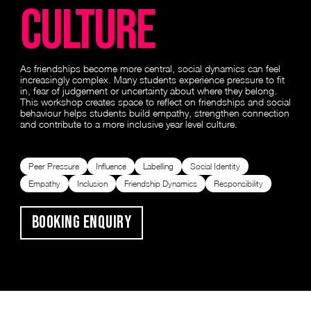
Culture
As friendships become more central, social dynamics can feel
increasingly complex. Many students experience pressure to fit
in, fear of judgement or uncertainty about where they belong.
This workshop creates space to reflect on friendships and social
behaviour helps students build empathy, strengthen connection
and contribute to a more inclusive year level culture.
Peer Pressure
Influence
Labelling
Social Identity
Empathy
Inclusion
Friendship Dynamics
Responsibility
Booking Enquiry