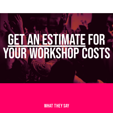
Get AN ESTIMATE
FOR
Your Workshop Costs
WHAT THEY SAY