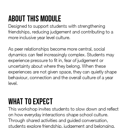
ABOUT THIS MODULE
Designed to support students with strengthening
friendships, reducing judgement and contributing to a
more inclusive year level culture.
As peer relationships become more central, social
dynamics can feel increasingly complex. Students may
experience pressure to fit in, fear of judgement or
uncertainty about where they belong. When these
experiences are not given space, they can quietly shape
behaviour, connection and the overall culture of a year
level.
WHAT TO EXPECT
This workshop invites students to slow down and reflect
on how everyday interactions shape school culture.
Through shared activities and guided conversation,
students explore friendship, judgement and belonging.