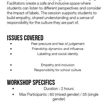
Facilitators create a safe and inclusive space where
students can listen to different perspectives and consider
the impact of labels. The session supports students to
build empathy, shared understanding and a sense of
responsibility for the culture they are part of.
ISSUES COVERED
Peer pressure and fear of judgement
Friendship dynamics and influence
Labelling and social identity
Empathy and inclusion
Responsibility for school culture
WORKSHOP SPECIFICS
Duration : 2 hours
Max Participants : 60 (mixed gender) / 35 (single
gender)