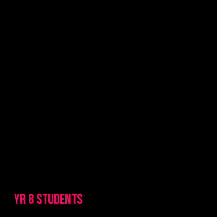
YR 8 STUDENTS