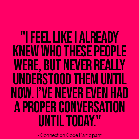
t
"I feel like I already
knew who these people
e,
were, but never really
ey
understood them until
t
now. I’ve never even had
e
a proper conversation
to
until today."
ot
- Connection Code Participant