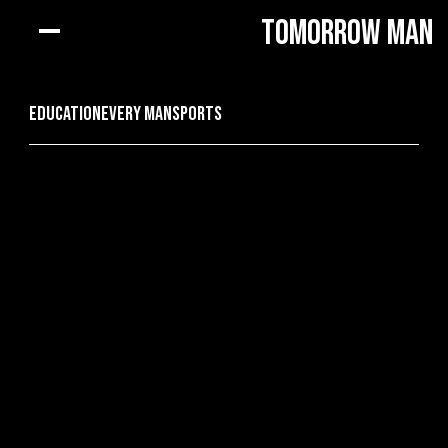
Tomorrow Man
Education
every man
Sports