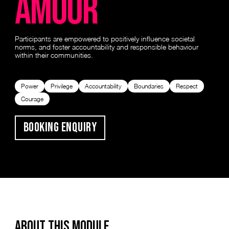
amour
Participants are empowered to positively influence societal
norms, and foster accountability and responsible behaviour
within their communities.
Power
Privilege
Accountability
Boundaries
Respect
Courage
Booking Enquiry
ABOUT THIS MODULE