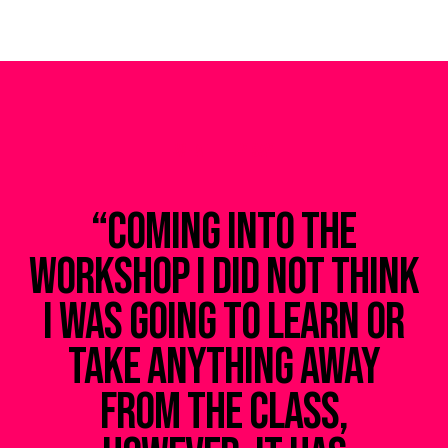
WHAT THEY SAY
“Coming into the
u
workshop I did not think
I was going to learn or
s
take anything away
from the class,