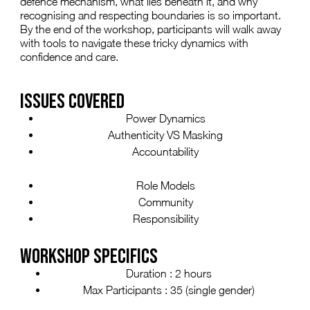
defence mechanism, what lies beneath it, and why
recognising and respecting boundaries is so important.
By the end of the workshop, participants will walk away
with tools to navigate these tricky dynamics with
confidence and care.
ISSUES COVERED
Power Dynamics
Authenticity VS Masking
Accountability
Role Models
Community
Responsibility
WORKSHOP SPECIFICS
Duration : 2 hours
Max Participants : 35 (single gender)