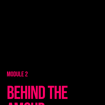
MODULE 2
Behind the