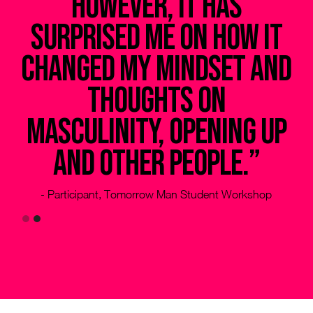
however, it has
ed
surprised me on how it
changed my mindset and
le
thoughts on
g
masculinity, opening up
and other people.”
- Participant, Tomorrow Man Student Workshop
Slide 2 of 2.