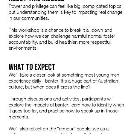
Power and privilege can feel like big, complicated topics,
but understanding them is key to impacting real change
in our communities.
This workshop is a chance to break it all down and
explore how we can challenge harmful norms, foster
accountability, and build healthier, more respectful
environments.
WHAT TO EXPECT
We’ll take a closer look at something most young men
experience daily - banter. It’s a huge part of Australian
culture, but when does it cross the line?
Through discussions and activities, participants will
explore the impacts of banter, learn how to identify when
it goes too far, and practise how to speak up in those
moments.
We’ll also reflect on the “armour” people use as a