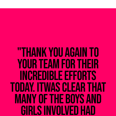
WHAT THEY SAY
"Thank you again to
your team for their
incredible efforts
today. Itwas clear that
many of the boys and
ad
girls involved had
e