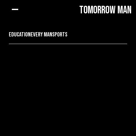
Tomorrow Man
Education
every man
Sports