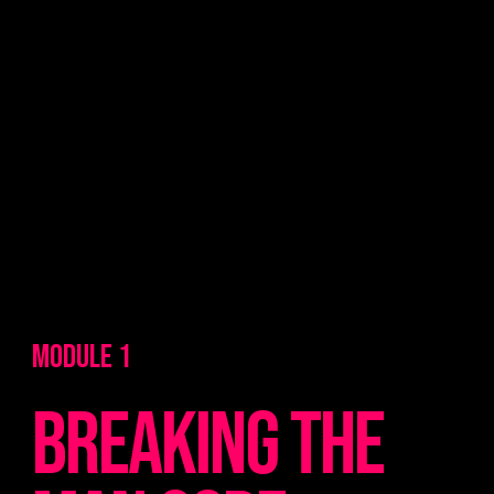
MODULE 1
breaking the