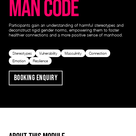
man code
Participants gain an understanding of harmful stereotypes and
deconstruct rigid gender norms, empowering them to foster
healthier connections and a more positive sense of manhood.
Stereotypes
Vulnerability
Masculinity
Connection
Emotion
Resilience
Booking Enquiry