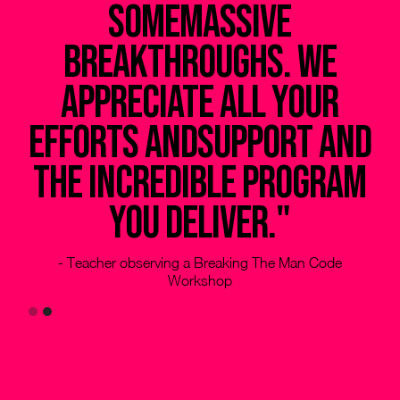
somemassive
h
breakthroughs. We
my
appreciate all your
efforts andsupport and
the incredible program
you deliver."
- Teacher observing a Breaking The Man Code
Workshop
Slide 2 of 2.