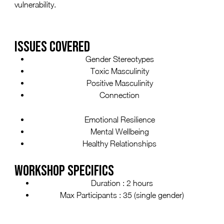
vulnerability.
ISSUES COVERED
Gender Stereotypes
Toxic Masculinity
Positive Masculinity
Connection
Emotional Resilience
Mental Wellbeing
Healthy Relationships
WORKSHOP SPECIFICS
Duration : 2 hours
Max Participants : 35 (single gender)