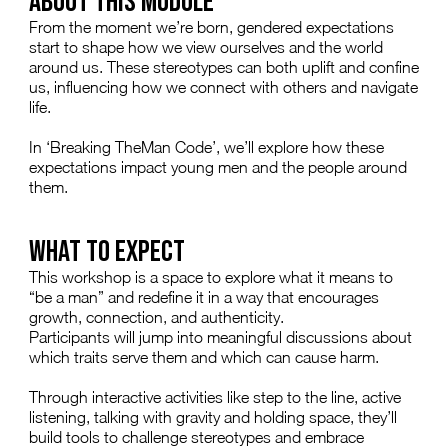
ABOUT THIS MODULE
From the moment we’re born, gendered expectations
start to shape how we view ourselves and the world
around us. These stereotypes can both uplift and confine
us, influencing how we connect with others and navigate
life.
In ‘Breaking TheMan Code’, we’ll explore how these
expectations impact young men and the people around
them.
WHAT TO EXPECT
This workshop is a space to explore what it means to
“be a man” and redefine it in a way that encourages
growth, connection, and authenticity.
Participants will jump into meaningful discussions about
which traits serve them and which can cause harm.
Through interactive activities like step to the line, active
listening, talking with gravity and holding space, they’ll
build tools to challenge stereotypes and embrace