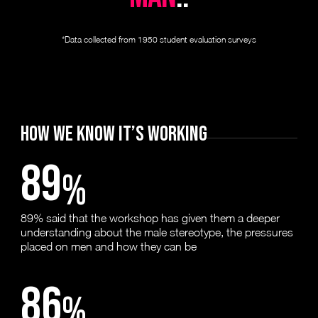
*Data collected from 1950 student evaluation surveys
HOW WE KNOW IT’S WORKING
89
%
89% said that the workshop has given them a deeper
understanding about the male stereotype, the pressures
placed on men and how they can be
86
%