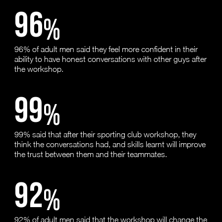
96
%
96% of adult men said they feel more confident in their
ability to have honest conversations with other guys after
the workshop.
99
%
99% said that after their sporting club workshop, they
think the conversations had, and skills learnt will improve
the trust between them and their teammates.
92
%
92% of adult men said that the workshop will change the