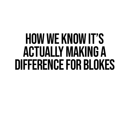
How we know it’s
actually making a
difference for Blokes