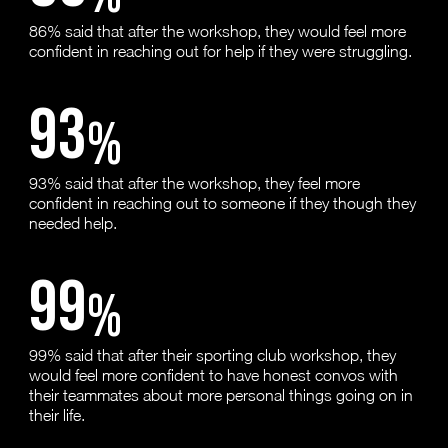
86% said that after the workshop, they would feel more
confident in reaching out for help if they were struggling.
93
%
93% said that after the workshop, they feel more
confident in reaching out to someone if they though they
needed help.
99
%
99% said that after their sporting club workshop, they
would feel more confident to have honest convos with
their teammates about more personal things going on in
their life.