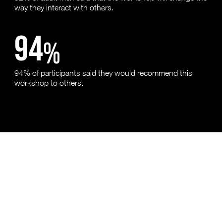
way they interact with others.
94
%
94% of participants said they would recommend this
workshop to others.