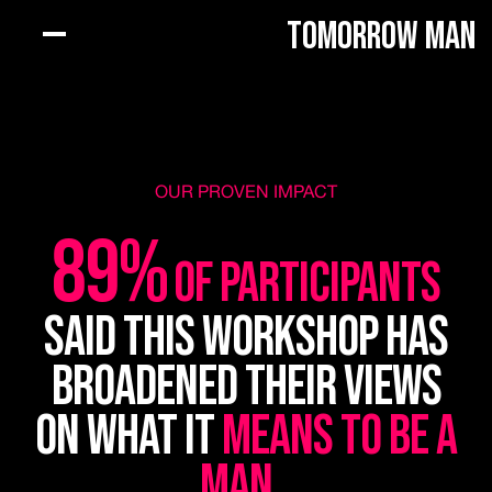
Tomorrow Man
OUR PROVEN IMPACT
89%
of participants
said this workshop has
broadened their views
on what it
means to be a
man
.
.