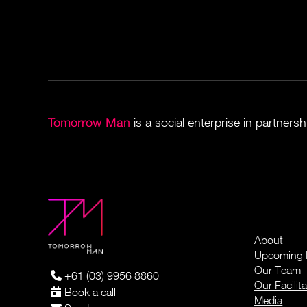
Tomorrow Man
is a social enterprise in partners
About
Upcoming 
Our Team
+61 (03) 9956 8860
Our Facilita
Book a call
Media