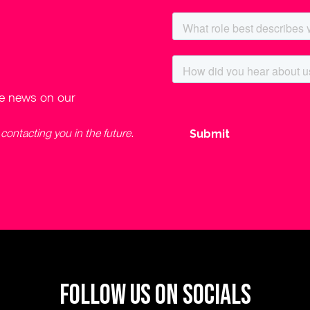
ve news on our
ontacting you in the future.
Follow us on socials