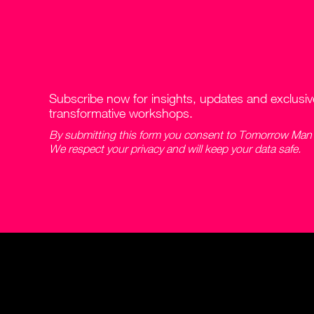
Subscribe now for insights, updates and exclusi
transformative workshops.
By submitting this form you consent to Tomorrow Man c
We respect your privacy and will keep your data safe.