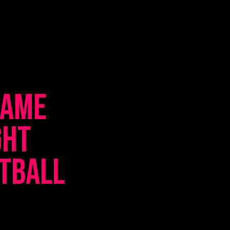
Game
ght
etball