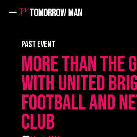
Tomorrow Man
PAST EVENT
More Than The 
with United Bri
Football and N
Club