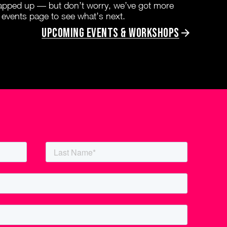
rapped up — but don’t worry, we’ve got more
 events page to see what’s next.
Upcoming Events & Workshops