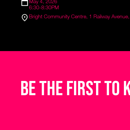
May 4, 2026
6:30-8:30PM
Bright Community Centre, 1 Railway Avenue, 
be the first to 