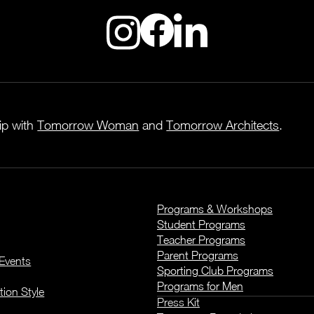
hip with
Tomorrow Woman
and
Tomorrow Architects
.
Programs & Workshops
Student Programs
Teacher Programs
Parent Programs
Events
Sporting Club Programs
Programs for Men
tion Style
Press Kit