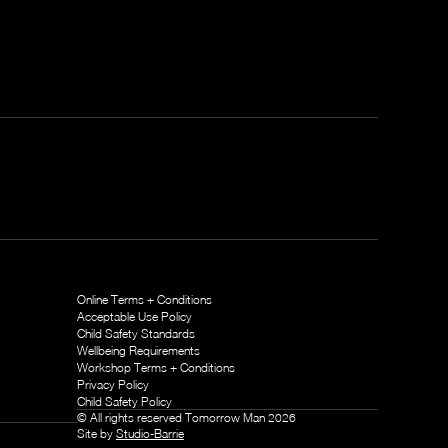
Online Terms + Conditions
Acceptable Use Policy
Child Safety Standards
Wellbeing Requirements
Workshop Terms + Conditions
Privacy Policy
Child Safety Policy
© All rights reserved Tomorrow Man
2026
Site by
Studio-Barrie