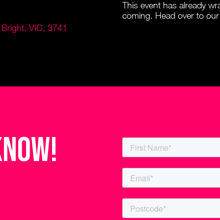
This event has already w
coming. Head over to our
Bright, VIC, 3741
know!