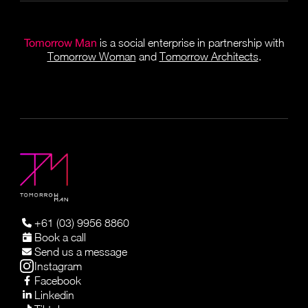
Tomorrow Man
is a social enterprise in partnership with
Tomorrow Woman
and
Tomorrow Architects
.
+61 (03) 9956 8860
Book a call
Send us a message
Instagram
Facebook
Linkedin