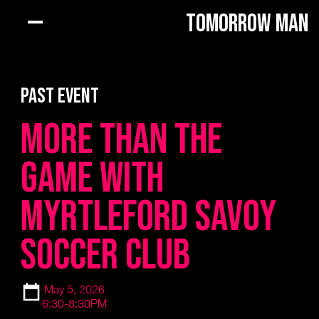
Tomorrow Man
PAST EVENT
More Than The
Game with
Myrtleford Savoy
Soccer Club
May 5, 2026
6:30-8:30PM