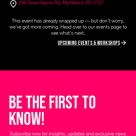
256 Great Alpine Rd, Myrtleford VIC 3737
This event has already wrapped up — but don’t worry,
we’ve got more coming. Head over to our events page to
see what’s next.
Upcoming Events & Workshops
be the first to
know!
Subscribe now for insights, updates and exclusive news