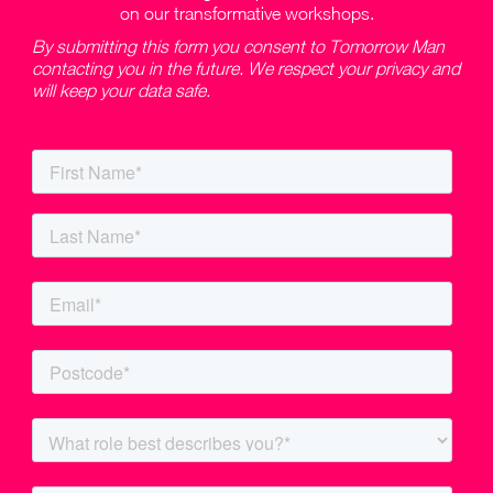
on our transformative workshops.
By submitting this form you consent to Tomorrow Man
contacting you in the future. We respect your privacy and
will keep your data safe.