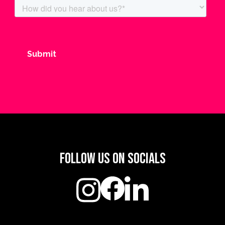
Follow us on socials