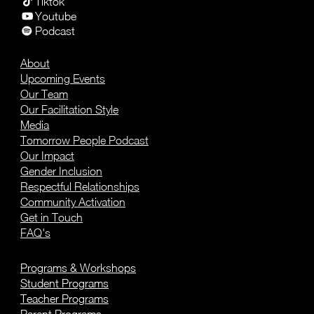
Tiktok
Youtube
Podcast
About
Upcoming Events
Our Team
Our Facilitation Style
Media
Tomorrow People Podcast
Our Impact
Gender Inclusion
Respectful Relationships
Community Activation
Get in Touch
FAQ's
Programs & Workshops
Student Programs
Teacher Programs