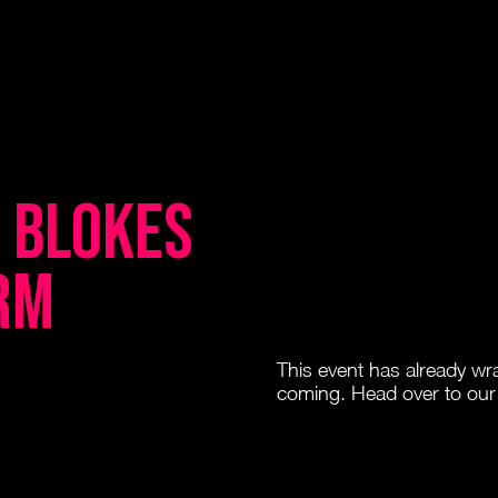
e Blokes
rm
This event has already w
coming. Head over to our