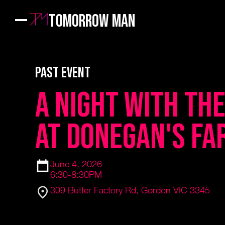
Tomorrow Man
PAST EVENT
A Night with th
at Donegan's Fa
June 4, 2026
6:30-8:30PM
309 Butter Factory Rd, Gordon VIC 3345