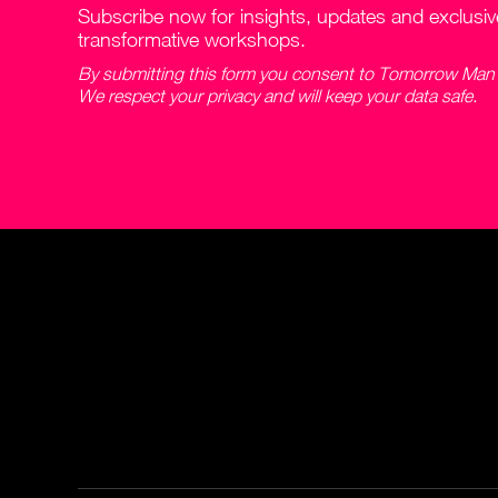
Subscribe now for insights, updates and exclusi
transformative workshops.
By submitting this form you consent to Tomorrow Man c
We respect your privacy and will keep your data safe.