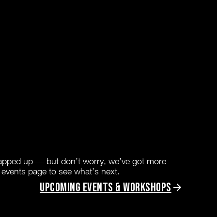
rapped up — but don’t worry, we’ve got more
 events page to see what’s next.
Upcoming Events & Workshops