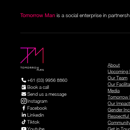
Tomorrow Man
is a social enterprise in partners
About
Upcoming 
Our Team
+61 (03) 9956 8860
Our Facilita
Book a call
Media
Send us a message
Tomorrow 
Instagram
Our Impac
Facebook
Gender Inc
Linkedin
Respectful
Tiktok
Community 
Youtube
Get in Tou