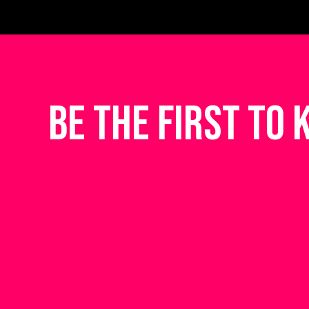
be the first to 