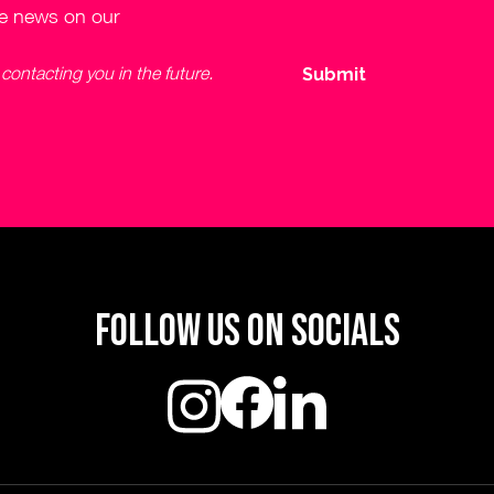
ve news on our
ontacting you in the future.
Follow us on socials