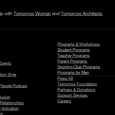
hip with
Tomorrow Woman
and
Tomorrow Architects
.
Programs & Workshops
Student Programs
Teacher Programs
Parent Programs
Events
Sporting Club Programs
Programs for Men
tion Style
Press Kit
Tomorrow Foundation
People Podcast
Partners & Donations
t
Support Services
lusion
Careers
 Relationships
Activation
ch