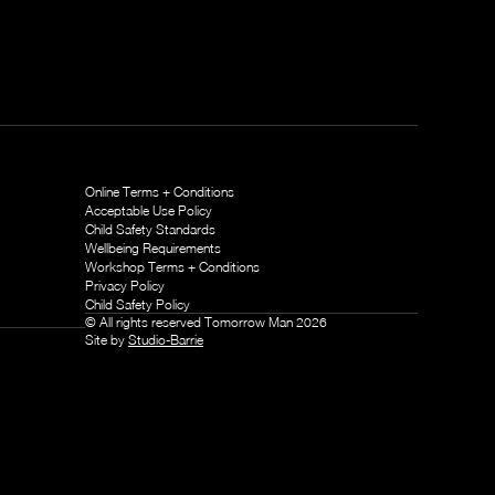
Online Terms + Conditions
Acceptable Use Policy
Child Safety Standards
Wellbeing Requirements
Workshop Terms + Conditions
Privacy Policy
Child Safety Policy
© All rights reserved Tomorrow Man
2026
Site by
Studio-Barrie