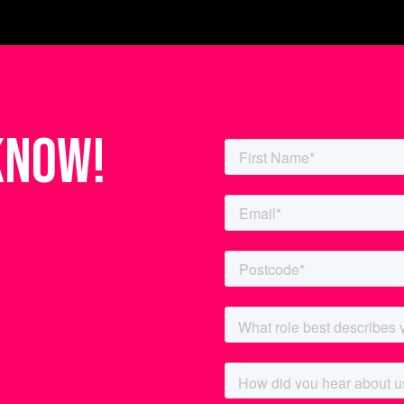
know!