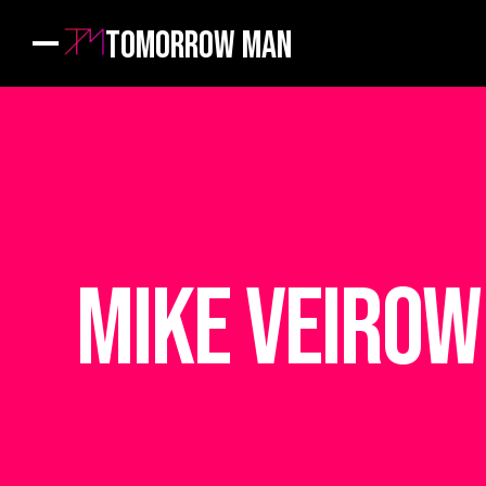
Tomorrow Man
OUR TEAM
Mike Veirow