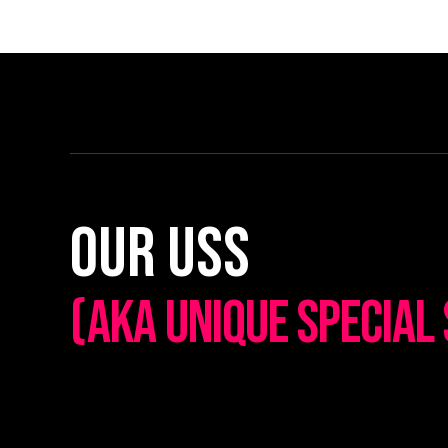
Our Uss
(AKA UNIQUE SPECIAL