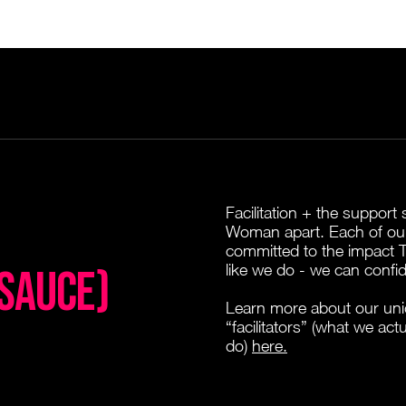
Facilitation + the suppor
Woman apart. Each of our
committed to the impact
like we do - we can confid
 SAUCE)
Learn more about our uni
“facilitators” (what we act
do)
here.