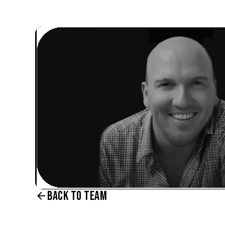
BACK TO TEAM