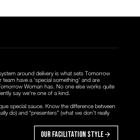
t system around delivery is what sets Tomorrow
 team have a ‘special something’ and are
 Tomorrow Woman has. No one else works quite
ently say we're one of a kind.
que special sauce. Know the difference between
ually do) and “presenters” (what we don’t really
OUR FACILITATION STYLE