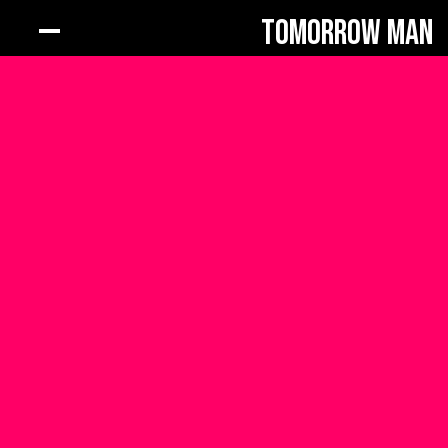
Tomorrow Man