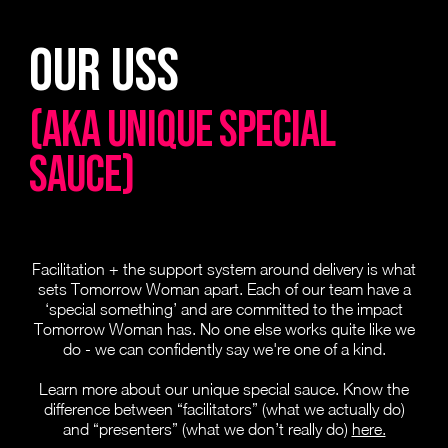
Our Uss
(AKA UNIQUE SPECIAL
SAUCE)
Facilitation + the support system around delivery is what
sets Tomorrow Woman apart. Each of our team have a
‘special something’ and are committed to the impact
Tomorrow Woman has. No one else works quite like we
do - we can confidently say we're one of a kind.
Learn more about our unique special sauce. Know the
difference between “facilitators” (what we actually do)
and “presenters” (what we don’t really do)
here.