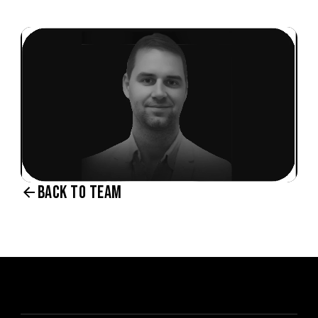
BACK TO TEAM