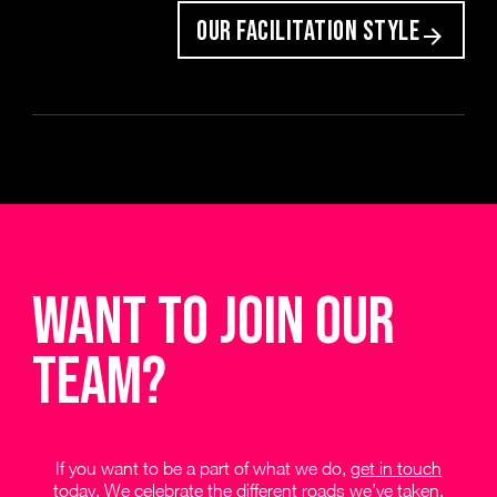
OUR FACILITATION STYLE
Want to join our
team?
If you want to be a part of what we do,
get in touch
today
. We celebrate the different roads we’ve taken,