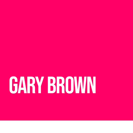
OUR TEAM
Gary Brown