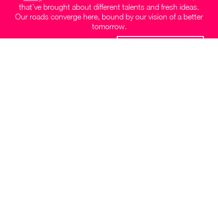
that’ve brought about different talents and fresh ideas.
Our roads converge here, bound by our vision of a better
tomorrow.
JOIN OUR TEAM
Follow us on socials