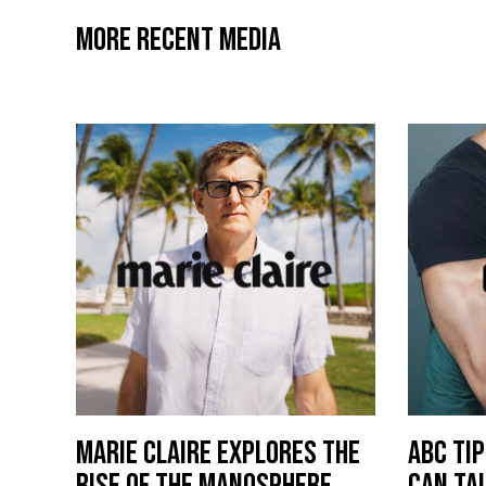
MORE RECENT MEDIA
MARIE CLAIRE EXPLORES THE
ABC TI
RISE OF THE MANOSPHERE
CAN TA