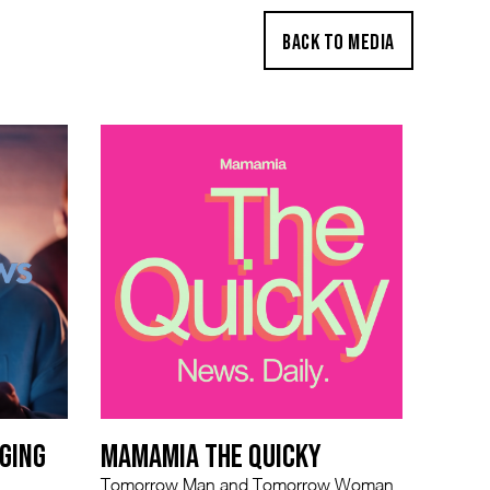
BACK TO MEDIA
GING
MAMAMIA THE QUICKY
Tomorrow Man and Tomorrow Woman