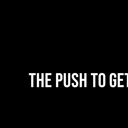
The push to ge