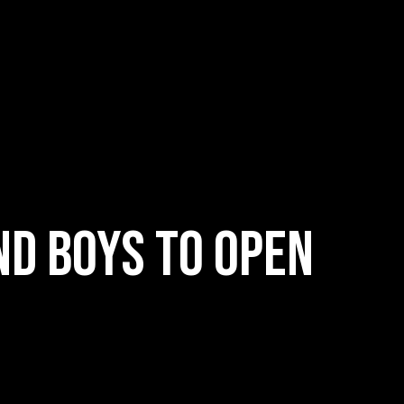
nd boys to open