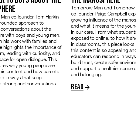
PHERE
Tomorrow Man and Tomorro
co founder Paige Campbell exp
Man co founder Tom Harkin
growing influence of the mano
grounded approach to
and what it means for the youn
 conversations about the
in our care. From what student
e with boys and young men.
exposed to online, to how it s
 his work with families and
in classrooms, this piece looks
e highlights the importance of
this content is so appealing a
lm, leading with curiosity, and
educators can respond in ways
pace for open dialogue. This
build trust, create safer enviro
lores why young people are
and support a healthier sense of
this content and how parents
and belonging.
nd in ways that keep
n strong and conversations
Read