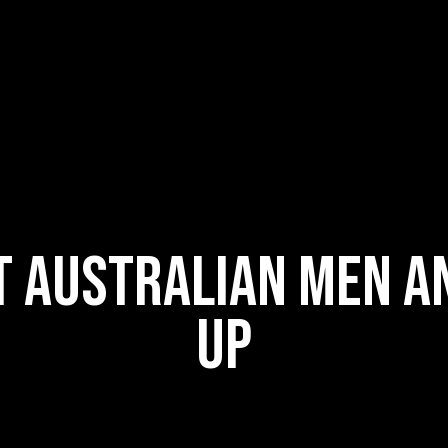
t Australian men a
up