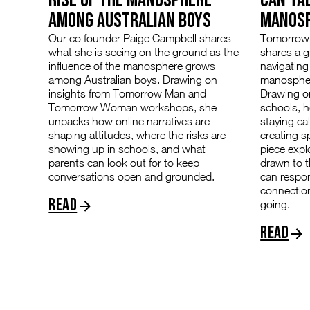
AMONG AUSTRALIAN BOYS
MANOS
Our co founder Paige Campbell shares
Tomorrow 
what she is seeing on the ground as the
shares a 
influence of the manosphere grows
navigating
among Australian boys. Drawing on
manospher
insights from Tomorrow Man and
Drawing on
Tomorrow Woman workshops, she
schools, h
unpacks how online narratives are
staying ca
shaping attitudes, where the risks are
creating s
showing up in schools, and what
piece exp
parents can look out for to keep
drawn to 
conversations open and grounded.
can respo
connectio
Read
going.
Read