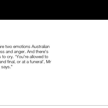
are two emotions Australian
ss and anger. And there's
 to cry. ‘You're allowed to
and final, or at a funeral’, Mr
 says.”