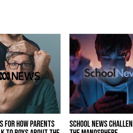
PS FOR HOW PARENTS
SCHOOL NEWS CHALLEN
LK TO BOYS ABOUT THE
THE MANOSPHERE