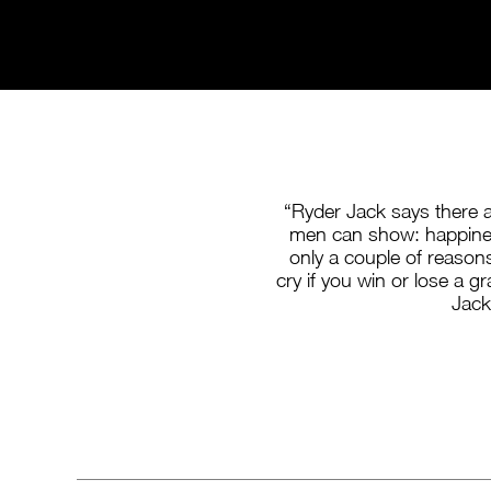
“Ryder Jack says there 
men can show: happine
only a couple of reasons
cry if you win or lose a gr
Jack