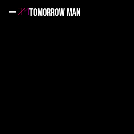
Tomorrow Man