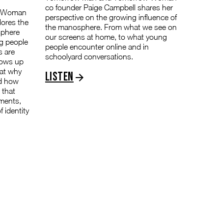
co founder Paige Campbell shares her
w Woman
perspective on the growing influence of
lores the
the manosphere. From what we see on
sphere
our screens at home, to what young
g people
people encounter online and in
s are
schoolyard conversations.
hows up
 at why
Listen
nd how
 that
nments,
 identity