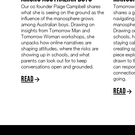
Our co founder Paige Campbell shares
Tomorrow 
what she is seeing on the ground as the
shares a 
influence of the manosphere grows
navigating
among Australian boys. Drawing on
manospher
insights from Tomorrow Man and
Drawing on
Tomorrow Woman workshops, she
schools, h
unpacks how online narratives are
staying ca
shaping attitudes, where the risks are
creating s
showing up in schools, and what
piece exp
parents can look out for to keep
drawn to 
conversations open and grounded.
can respo
connectio
Read
going.
Read