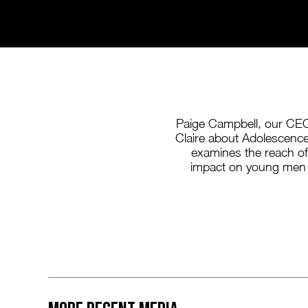
Paige Campbell, our CEO
Claire about Adolescence, 
examines the reach o
impact on young men 