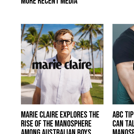
MORE RECENT MEDIA
MARIE CLAIRE EXPLORES THE
ABC TI
RISE OF THE MANOSPHERE
CAN TA
AMONG AUSTRALIAN BOYS
MANOS