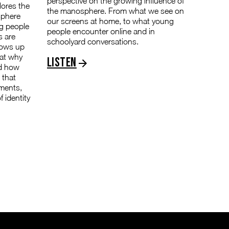
perspective on the growing influence of
lores the
the manosphere. From what we see on
sphere
our screens at home, to what young
g people
people encounter online and in
s are
schoolyard conversations.
hows up
 at why
Listen
nd how
 that
nments,
 identity