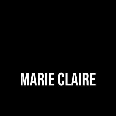
Marie Claire