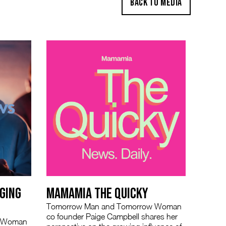
BACK TO MEDIA
GING
MAMAMIA THE QUICKY
Tomorrow Man and Tomorrow Woman
co founder Paige Campbell shares her
w Woman