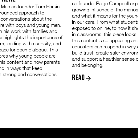
co founder Paige Campbell exp
Man co founder Tom Harkin
growing influence of the mano
grounded approach to
and what it means for the youn
 conversations about the
in our care. From what student
e with boys and young men.
exposed to online, to how it s
 his work with families and
in classrooms, this piece looks
e highlights the importance of
this content is so appealing a
lm, leading with curiosity, and
educators can respond in ways
pace for open dialogue. This
build trust, create safer enviro
lores why young people are
and support a healthier sense of
this content and how parents
and belonging.
nd in ways that keep
n strong and conversations
Read