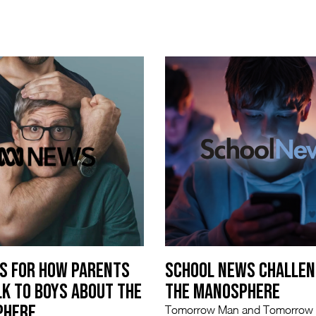
PS FOR HOW PARENTS
SCHOOL NEWS CHALLEN
LK TO BOYS ABOUT THE
THE MANOSPHERE
PHERE
Tomorrow Man and Tomorro