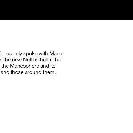
, recently spoke with Marie
the new Netflix thriller that
f the Manosphere and its
and those around them.