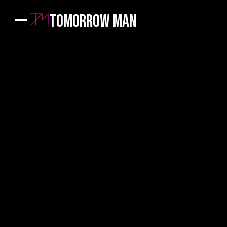
Tomorrow Man